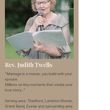
Rev. Judith Twells
"Marriage is a mosaic you build with your
spouse.
Millions on tiny moments that create your
love story..."
Serving area: Thedford, Lambton Shores,
Grand Bend, Exeter and surrounding area