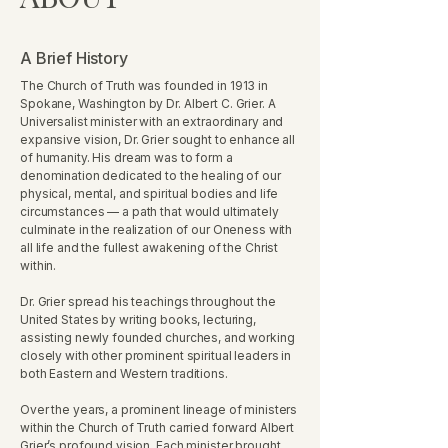
A Brief History
The Church of Truth was founded in 1913 in
Spokane, Washington by Dr. Albert C. Grier. A
Universalist minister with an extraordinary and
expansive vision, Dr. Grier sought to enhance all
of humanity. His dream was to form a
denomination dedicated to the healing of our
physical, mental, and spiritual bodies and life
circumstances — a path that would ultimately
culminate in the realization of our Oneness with
all life and the fullest awakening of the Christ
within.
Dr. Grier spread his teachings throughout the
United States by writing books, lecturing,
assisting newly founded churches, and working
closely with other prominent spiritual leaders in
both Eastern and Western traditions.
Over the years, a prominent lineage of ministers
within the Church of Truth carried forward Albert
Grier’s profound vision. Each minister brought