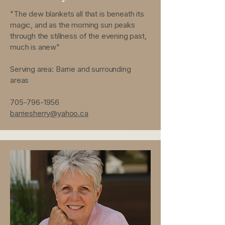
"The dew blankets all that is beneath its
magic, and as the morning sun peaks
through the stillness of the evening past,
much is anew"
Serving area: Barrie and surrounding
areas
705-796-1956
barriesherry@yahoo.ca