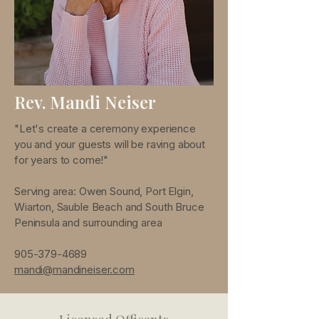
Rev. Mandi Neiser
"Let's create a ceremony experience
you and your guests will be raving about
for years to come!"
Serving area: Owen Sound, Port Elgin,
Wiarton, Sauble Beach and South Bruce
Peninsula and surrounding area
905-379-4689
mandi@mandineiser.com