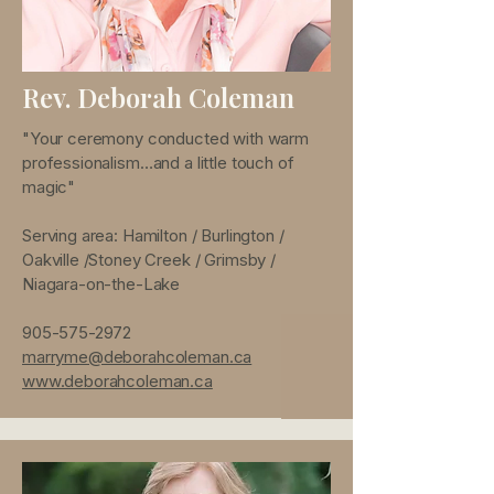
Rev. Deborah Coleman
"Your ceremony conducted with warm
professionalism…and a little touch of
magic"
Serving area: Hamilton / Burlington /
Oakville /Stoney Creek / Grimsby /
Niagara-on-the-Lake
905-575-2972
marryme@deborahcoleman.ca
www.deborahcoleman.ca