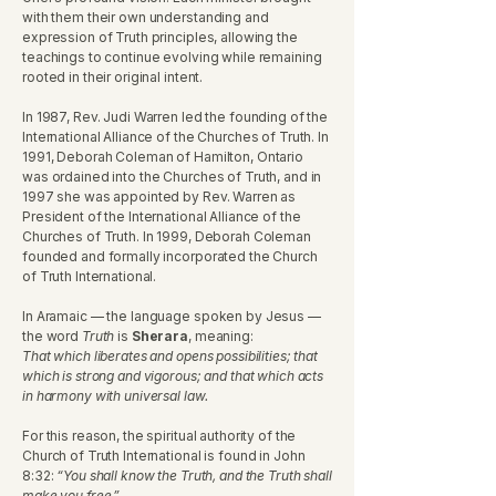
with them their own understanding and
expression of Truth principles, allowing the
teachings to continue evolving while remaining
rooted in their original intent.
In 1987, Rev. Judi Warren led the founding of the
International Alliance of the Churches of Truth. In
1991, Deborah Coleman of Hamilton, Ontario
was ordained into the Churches of Truth, and in
1997 she was appointed by Rev. Warren as
President of the International Alliance of the
Churches of Truth. In 1999, Deborah Coleman
founded and formally incorporated the Church
of Truth International.
In Aramaic — the language spoken by Jesus —
the word
Truth
is
Sherara
, meaning:
That which liberates and opens possibilities; that
which is strong and vigorous; and that which acts
in harmony with universal law.
For this reason, the spiritual authority of the
Church of Truth International is found in John
8:32:
“You shall know the Truth, and the Truth shall
make you free.”