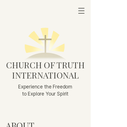
CHURCH OF TRUTH
INTERNATIONAL
Experience the Freedom
to Explore Your Spirit
ABOUT