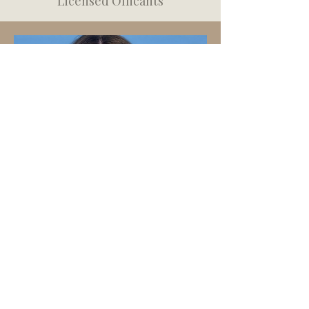
Licensed Officants
Kyra Fleming
"Every love story deserves to be
celebrated"