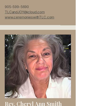
905-599-5690
TLCandJOY@icloud.com
www.ceremonieswithTLC.com
Rev. Cheryl Ann Smith