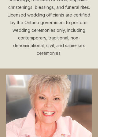
christenings, blessings, and funeral rites.
Licensed wedding officiants are certified
by the Ontario government to perform
wedding ceremonies only, including
contemporary, traditional, non-
denominational, civil, and same-sex
ceremonies.