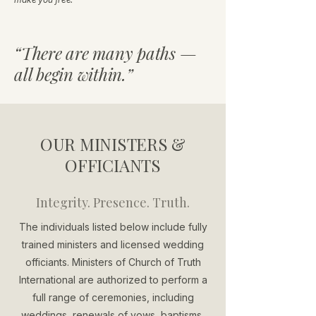
“There are many paths —
all begin within.”
OUR MINISTERS &
OFFICIANTS
Integrity. Presence. Truth.
The individuals listed below include fully
trained ministers and licensed wedding
officiants. Ministers of Church of Truth
International are authorized to perform a
full range of ceremonies, including
weddings, renewals of vows, baptisms,